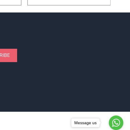
RIBE
Message us