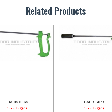
Related Products
Bolus Guns
Bolus Guns
SS - T-2302
SS - T-2303