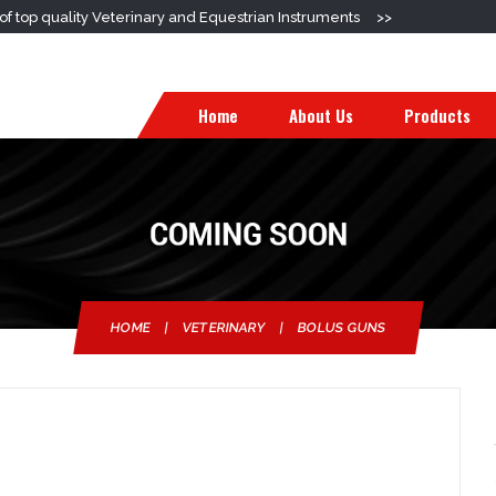
f top quality Veterinary and Equestrian Instruments
>>
Home
About Us
Products
HOME
|
VETERINARY
|
BOLUS GUNS