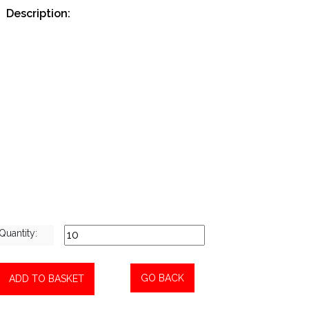
Description:
Bolus Gun Large Straight XL
Quantity:
GO BACK
ADD TO BASKET