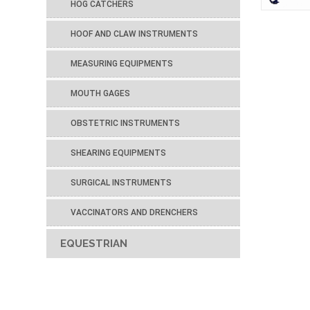
HOG CATCHERS
HOOF AND CLAW INSTRUMENTS
MEASURING EQUIPMENTS
MOUTH GAGES
OBSTETRIC INSTRUMENTS
SHEARING EQUIPMENTS
SURGICAL INSTRUMENTS
VACCINATORS AND DRENCHERS
EQUESTRIAN