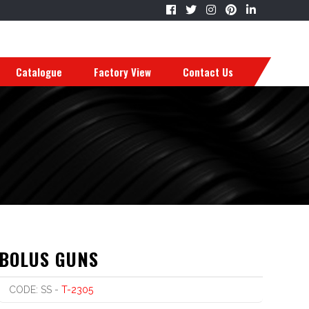
Catalogue
Factory View
Contact Us
BOLUS GUNS
CODE: SS -
T-2305