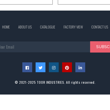
HOME
ABOUT US
CATALOGUE
FACTORY VIEW
CONTACT US
SUBSC
© 2021-2025 TOOR INDUSTRIES. All rights reserved.