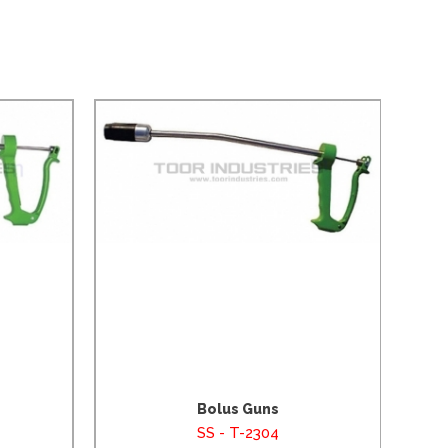
Bolus Guns
SS - T-2304