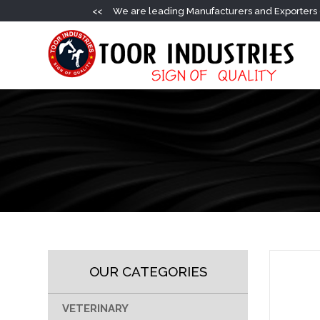
<<
We are leading Manufacturers and Exporters o
OUR CATEGORIES
VETERINARY