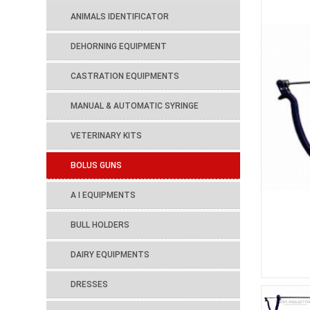
ANIMALS IDENTIFICATOR
DEHORNING EQUIPMENT
CASTRATION EQUIPMENTS
MANUAL & AUTOMATIC SYRINGE
VETERINARY KITS
BOLUS GUNS
A I EQUIPMENTS
BULL HOLDERS
DAIRY EQUIPMENTS
DRESSES