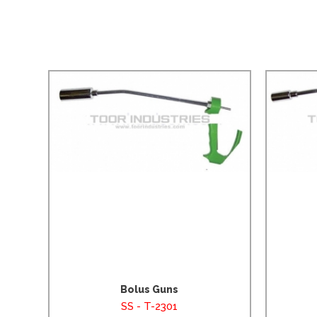
Bolus Guns
SS - T-2301