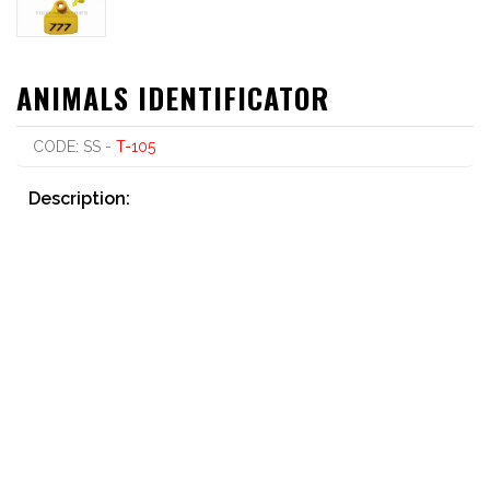
ANIMALS IDENTIFICATOR
CODE: SS -
T-105
Description:
Printed