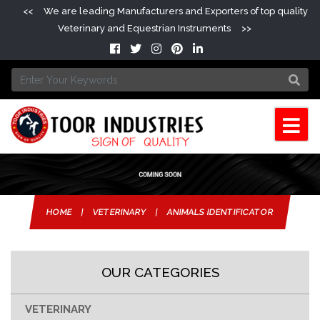
<<
We are leading Manufacturers and Exporters of top quality
Veterinary and Equestrian Instruments
>>
HOME
|
VETERINARY
|
ANIMALS IDENTIFICATOR
OUR CATEGORIES
VETERINARY