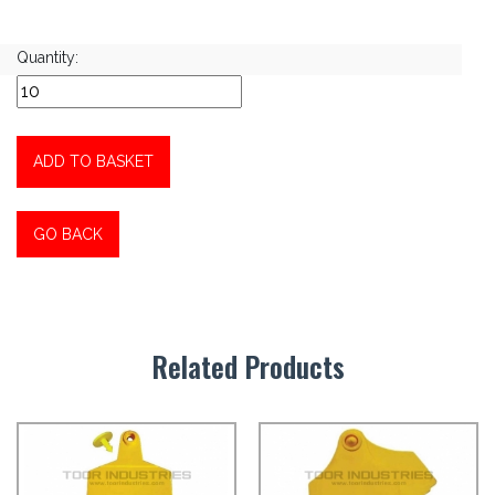
Quantity:
ADD TO BASKET
GO BACK
Related Products