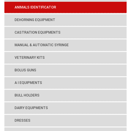
ANIMALS IDENTIFICATOR
DEHORNING EQUIPMENT
CASTRATION EQUIPMENTS
MANUAL & AUTOMATIC SYRINGE
VETERINARY KITS
BOLUS GUNS
A I EQUIPMENTS
BULL HOLDERS
DAIRY EQUIPMENTS
DRESSES