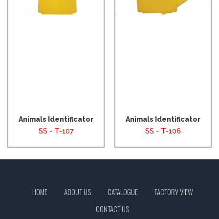
Animals Identificator
Animals Identificator
SS - T-107
SS - T-106
HOME
ABOUT US
CATALOGUE
FACTORY VIEW
CONTACT US