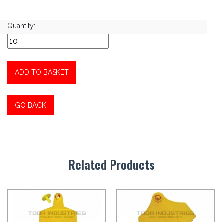
Quantity:
ADD TO BASKET
GO BACK
Related Products