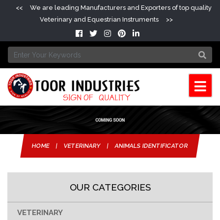
<<
We are leading Manufacturers and Exporters of top quality
Veterinary and Equestrian Instruments
>>
HOME
|
VETERINARY
|
ANIMALS IDENTIFICATOR
OUR CATEGORIES
VETERINARY