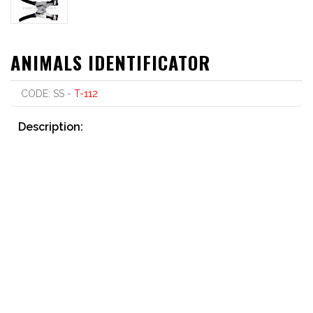
ANIMALS IDENTIFICATOR
CODE: SS -
T-112
Description:
Punch Type, Universal