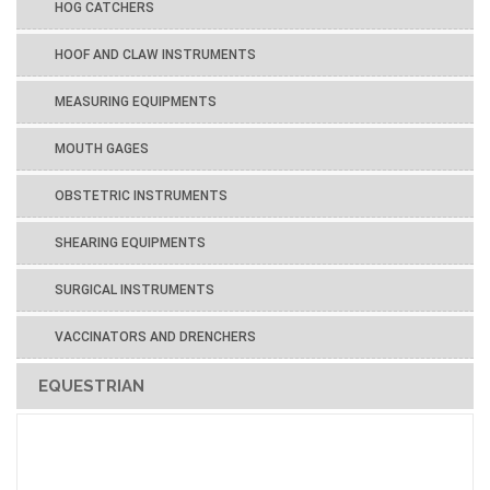
HOG CATCHERS
HOOF AND CLAW INSTRUMENTS
MEASURING EQUIPMENTS
MOUTH GAGES
OBSTETRIC INSTRUMENTS
SHEARING EQUIPMENTS
SURGICAL INSTRUMENTS
VACCINATORS AND DRENCHERS
EQUESTRIAN